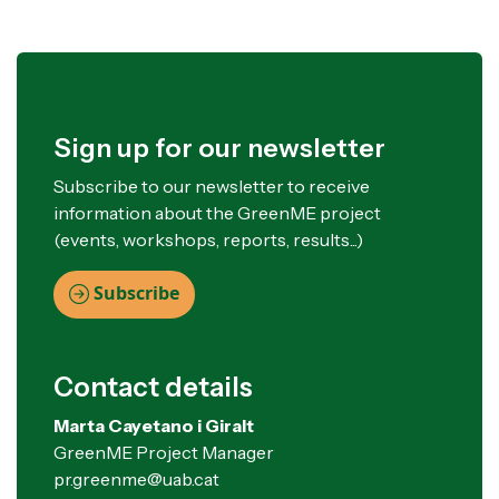
Sign up for our newsletter
Subscribe to our newsletter to receive
information about the GreenME project
(events, workshops, reports, results...)
Subscribe
Contact details
Marta Cayetano i Giralt
GreenME Project Manager
pr.greenme@uab.cat