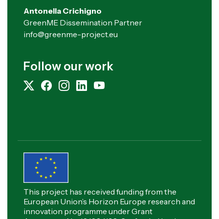
Antonella Crichigno
GreenME Dissemination Partner
info@greenme-project.eu
Follow our work
This project has received funding from the
European Union’s Horizon Europe research and
innovation programme under Grant