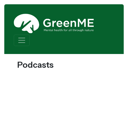
Skip to content
Main Navigation
Podcasts