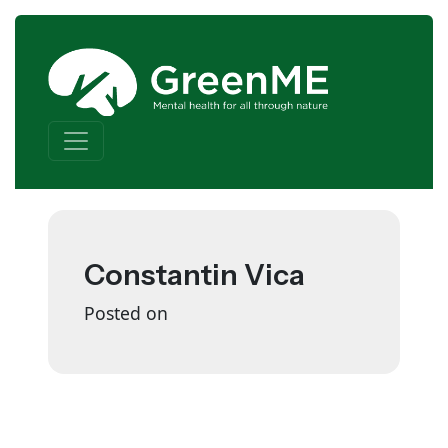
Skip to content
Main Navigation
Constantin Vica
Posted on