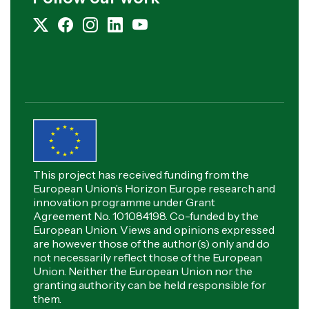
This project has received funding from the
European Union’s Horizon Europe research and
innovation programme under Grant
Agreement No. 101084198. Co-funded by the
European Union. Views and opinions expressed
are however those of the author(s) only and do
not necessarily reflect those of the European
Union. Neither the European Union nor the
granting authority can be held responsible for
them.