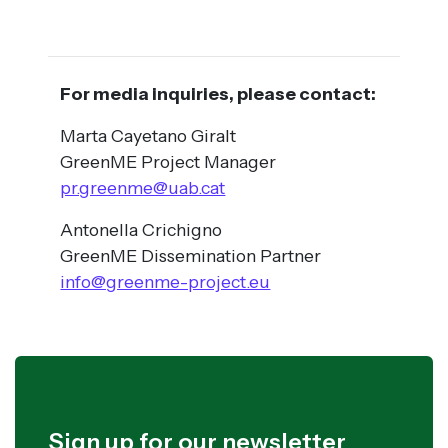
For media inquiries, please contact:
Marta Cayetano Giralt
GreenME Project Manager
pr.greenme@uab.cat
Antonella Crichigno
GreenME Dissemination Partner
info@greenme-project.eu
Sign up for our newsletter