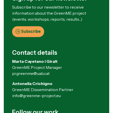
Subscribe to our newsletter to receive
information about the GreenME project
(events, workshops, reports, results...)
Subscribe
Contact details
Marta Cayetano i Giralt
GreenME Project Manager
pr.greenme@uab.cat
Antonella Crichigno
GreenME Dissemination Partner
info@greenme-project.eu
Follow our work