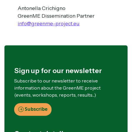
Antonella Crichigno
GreenME Dissemination Partner
info@greenme-project.eu
Sign up for our newsletter
Subscribe to our newsletter to receive
information about the GreenME project
(events, workshops, reports, results...)
Subscribe