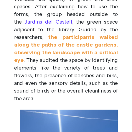
spaces. After explaining how to use the
forms, the group headed outside to
the
Jardins del Castell
, the green space
adjacent to the library. Guided by the
researchers,
the participants walked
along the paths of the castle gardens,
observing the landscape with a critical
eye
. They audited the space by identifying
elements like the variety of trees and
flowers, the presence of benches and bins,
and even the sensory details, such as the
sound of birds or the overall cleanliness of
the area.