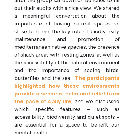
after the group sat down on benches to fill
out their audits with a nice view. We shared
a meaningful conversation about the
importance of having natural spaces so
close to home, the key role of biodiversity,
maintenance and promotion of
mediterranean native species, the presence
of shady areas with resting zones, as well as
the accessibility of the natural environment
and the importance of seeing birds,
butterflies and the sea.
The participants
highlighted how these environments
provide a sense of calm and relief from
the pace of daily life
, and we discussed
which specific features – such as
accessibility, biodiversity, and quiet spots –
are essential for a space to benefit our
mental health.