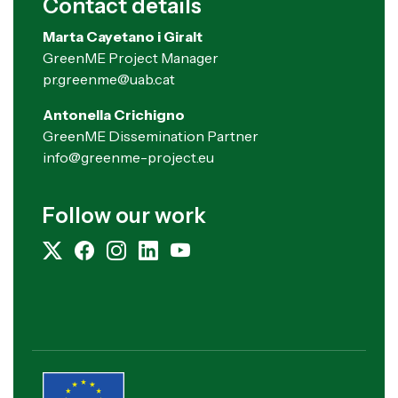
Contact details
Marta Cayetano i Giralt
GreenME Project Manager
pr.greenme@uab.cat
Antonella Crichigno
GreenME Dissemination Partner
info@greenme-project.eu
Follow our work