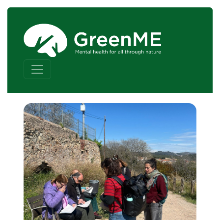
Skip to content
Main Navigation