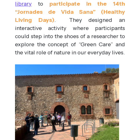
library
to
participate in the 14th
“Jornades de Vida Sana” (Healthy
Living Days)
. They designed an
interactive activity where participants
could step into the shoes of a researcher to
explore the concept of “Green Care” and
the vital role of nature in our everyday lives.