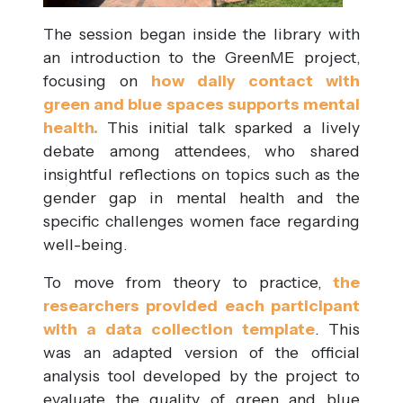
The session began inside the library with
an introduction to the GreenME project,
focusing on
how daily contact with
green and blue spaces supports mental
health.
This initial talk sparked a lively
debate among attendees, who shared
insightful reflections on topics such as the
gender gap in mental health and the
specific challenges women face regarding
well-being.
To move from theory to practice,
the
researchers provided each participant
with a data collection template
. This
was an adapted version of the official
analysis tool developed by the project to
evaluate the quality of green and blue