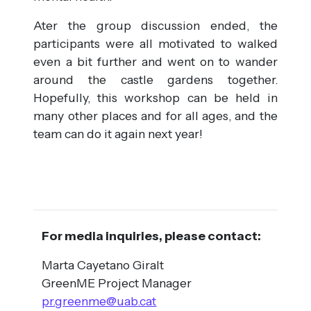
Ater the group discussion ended, the
participants were all motivated to walked
even a bit further and went on to wander
around the castle gardens together.
Hopefully, this workshop can be held in
many other places and for all ages, and the
team can do it again next year!
For media inquiries, please contact:
Marta Cayetano Giralt
GreenME Project Manager
pr.greenme@uab.cat