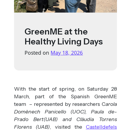
GreenME at the
Healthy Living Days
Posted on
May 18, 2026
With the start of spring, on Saturday 28
March, part of the Spanish GreenME
team – represented by researchers C
arola
Domènech Panicello (UOC), Paula de-
Prado Bert(UAB) and Clàudia Torrens
Florens (UAB)
, visited the
Castelldefels