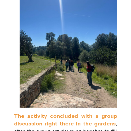
The activity concluded with a group
discussion right there in the gardens
,