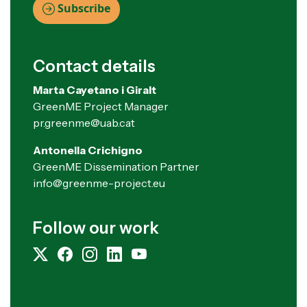
Subscribe
Contact details
Marta Cayetano i Giralt
GreenME Project Manager
pr.greenme@uab.cat
Antonella Crichigno
GreenME Dissemination Partner
info@greenme-project.eu
Follow our work