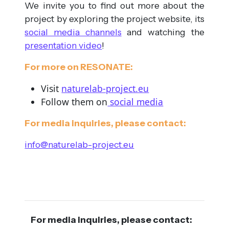
We invite you to find out more about the
project by exploring the project website, its
social media channels
and watching the
presentation video
!
For more on RESONATE:
Visit
naturelab-project.eu
Follow them on
social media
For media inquiries, please contact:
info@naturelab-project.eu
For media inquiries, please contact: