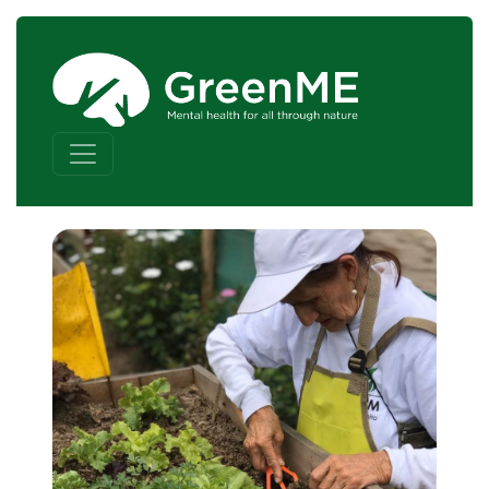
Skip to content
Main Navigation