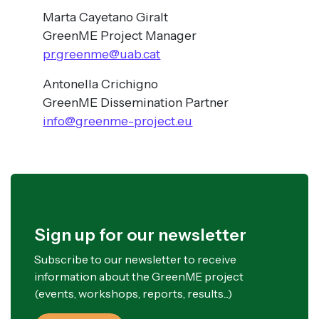
Marta Cayetano Giralt
GreenME Project Manager
pr.greenme@uab.cat
Antonella Crichigno
GreenME Dissemination Partner
info@greenme-project.eu
Sign up for our newsletter
Subscribe to our newsletter to receive
information about the GreenME project
(events, workshops, reports, results...)