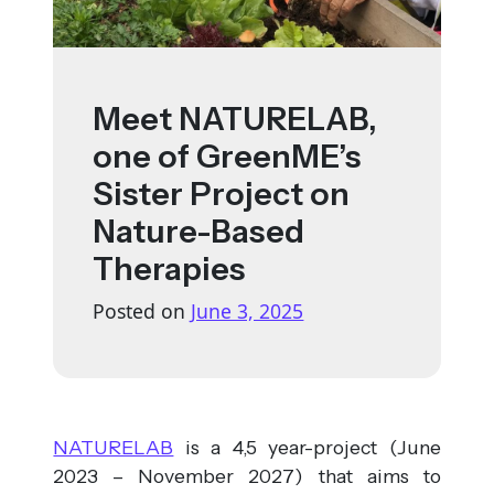
Meet NATURELAB,
one of GreenME’s
Sister Project on
Nature-Based
Therapies
Posted on
June 3, 2025
NATURELAB
is a 4,5 year-project (June
2023 – November 2027) that aims to