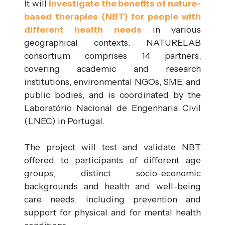
It will
investigate the benefits of nature-
based therapies (NBT) for people with
different health needs
in various
geographical contexts. NATURELAB
consortium comprises 14 partners,
covering academic and research
institutions, environmental NGOs, SME, and
public bodies, and is coordinated by the
Laboratório Nacional de Engenharia Civil
(LNEC) in Portugal.
The project will test and validate NBT
offered to participants of different age
groups, distinct socio-economic
backgrounds and health and well-being
care needs, including prevention and
support for physical and for mental health