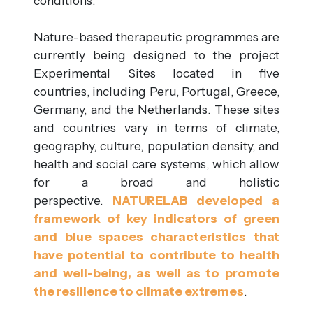
conditions.
Nature-based therapeutic programmes are
currently being designed to the project
Experimental Sites located in five
countries, including Peru, Portugal, Greece,
Germany, and the Netherlands. These sites
and countries vary in terms of climate,
geography, culture, population density, and
health and social care systems, which allow
for a broad and holistic
perspective.
NATURELAB developed a
framework of key indicators of green
and blue spaces characteristics that
have potential to contribute to health
and well-being, as well as to promote
the resilience to climate extremes
.