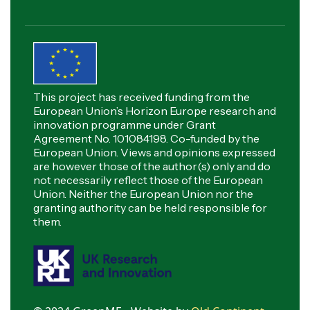
This project has received funding from the
European Union’s Horizon Europe research and
innovation programme under Grant
Agreement No. 101084198. Co-funded by the
European Union. Views and opinions expressed
are however those of the author(s) only and do
not necessarily reflect those of the European
Union. Neither the European Union nor the
granting authority can be held responsible for
them.