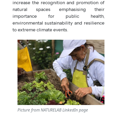
increase the recognition and promotion of
natural spaces emphasising their
importance for public health,
environmental sustainability and resilience
to extreme climate events.
Picture from NATURELAB LinkedIn page