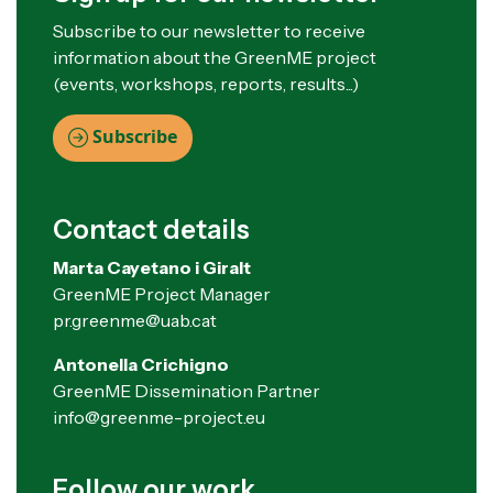
Subscribe to our newsletter to receive
information about the GreenME project
(events, workshops, reports, results...)
Subscribe
Contact details
Marta Cayetano i Giralt
GreenME Project Manager
pr.greenme@uab.cat
Antonella Crichigno
GreenME Dissemination Partner
info@greenme-project.eu
Follow our work