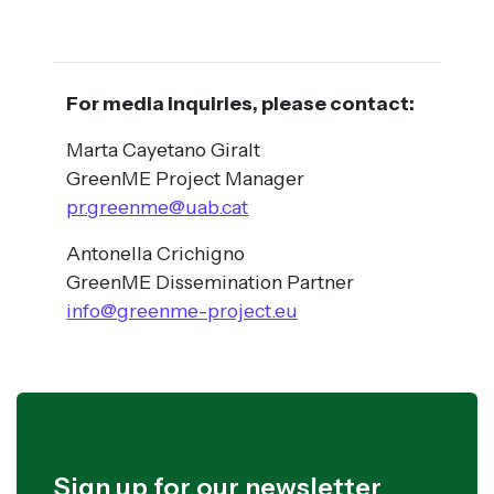
For media inquiries, please contact:
Marta Cayetano Giralt
GreenME Project Manager
pr.greenme@uab.cat
Antonella Crichigno
GreenME Dissemination Partner
info@greenme-project.eu
Sign up for our newsletter