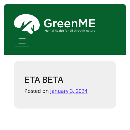
Skip to content
Main Navigation
ETA BETA
Posted on
January 3, 2024