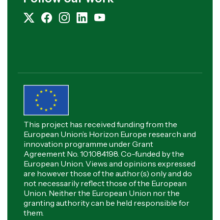
This project has received funding from the
European Union’s Horizon Europe research and
innovation programme under Grant
Agreement No. 101084198. Co-funded by the
European Union. Views and opinions expressed
are however those of the author(s) only and do
not necessarily reflect those of the European
Union. Neither the European Union nor the
granting authority can be held responsible for
them.