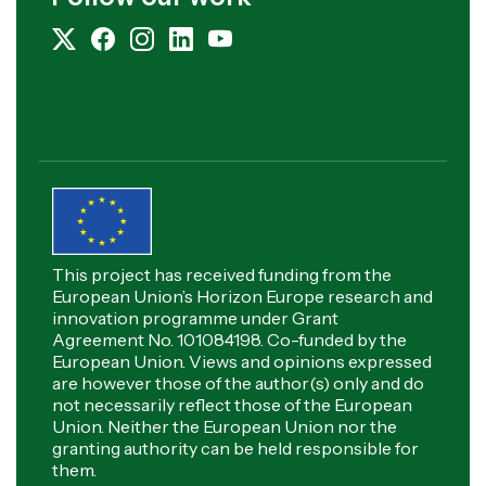
This project has received funding from the
European Union’s Horizon Europe research and
innovation programme under Grant
Agreement No. 101084198. Co-funded by the
European Union. Views and opinions expressed
are however those of the author(s) only and do
not necessarily reflect those of the European
Union. Neither the European Union nor the
granting authority can be held responsible for
them.