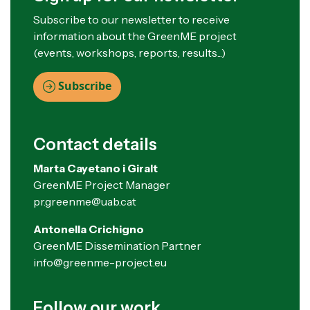
Subscribe to our newsletter to receive
information about the GreenME project
(events, workshops, reports, results...)
Subscribe
Contact details
Marta Cayetano i Giralt
GreenME Project Manager
pr.greenme@uab.cat
Antonella Crichigno
GreenME Dissemination Partner
info@greenme-project.eu
Follow our work