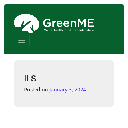
Skip to content
Main Navigation
ILS
Posted on
January 3, 2024