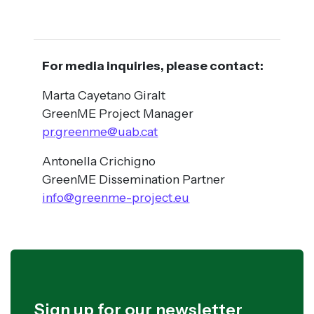
For media inquiries, please contact:
Marta Cayetano Giralt
GreenME Project Manager
pr.greenme@uab.cat
Antonella Crichigno
GreenME Dissemination Partner
info@greenme-project.eu
Sign up for our newsletter