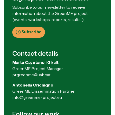
Subscribe to our newsletter to receive
information about the GreenME project
(events, workshops, reports, results...)
Subscribe
Contact details
Marta Cayetano i Giralt
GreenME Project Manager
pr.greenme@uab.cat
Antonella Crichigno
GreenME Dissemination Partner
info@greenme-project.eu
Follow our work