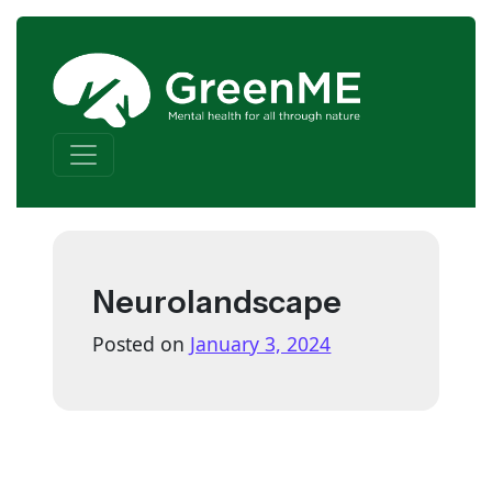
Skip to content
Main Navigation
Neurolandscape
Posted on
January 3, 2024