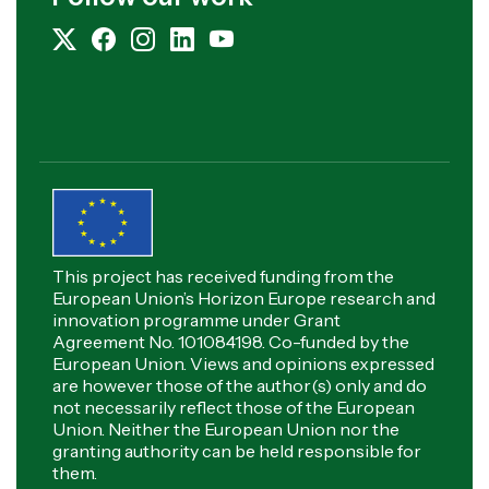
This project has received funding from the
European Union’s Horizon Europe research and
innovation programme under Grant
Agreement No. 101084198. Co-funded by the
European Union. Views and opinions expressed
are however those of the author(s) only and do
not necessarily reflect those of the European
Union. Neither the European Union nor the
granting authority can be held responsible for
them.