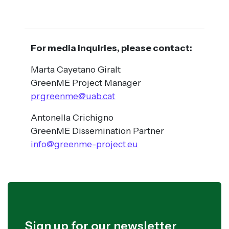
For media inquiries, please contact:
Marta Cayetano Giralt
GreenME Project Manager
pr.greenme@uab.cat
Antonella Crichigno
GreenME Dissemination Partner
info@greenme-project.eu
Sign up for our newsletter