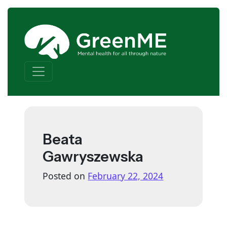
Skip to content
Main Navigation
Beata
Gawryszewska
Posted on
February 22, 2024