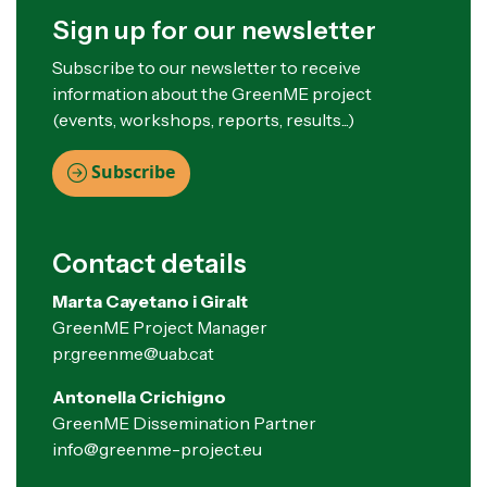
Sign up for our newsletter
Subscribe to our newsletter to receive
information about the GreenME project
(events, workshops, reports, results...)
Subscribe
Contact details
Marta Cayetano i Giralt
GreenME Project Manager
pr.greenme@uab.cat
Antonella Crichigno
GreenME Dissemination Partner
info@greenme-project.eu