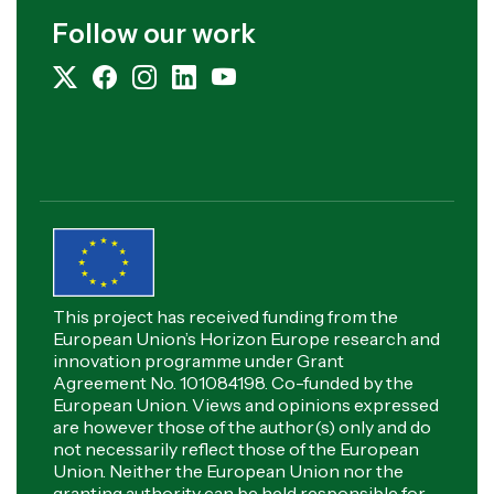
Follow our work
This project has received funding from the
European Union’s Horizon Europe research and
innovation programme under Grant
Agreement No. 101084198. Co-funded by the
European Union. Views and opinions expressed
are however those of the author(s) only and do
not necessarily reflect those of the European
Union. Neither the European Union nor the
granting authority can be held responsible for