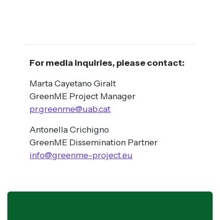
For media inquiries, please contact:
Marta Cayetano Giralt
GreenME Project Manager
pr.greenme@uab.cat
Antonella Crichigno
GreenME Dissemination Partner
info@greenme-project.eu