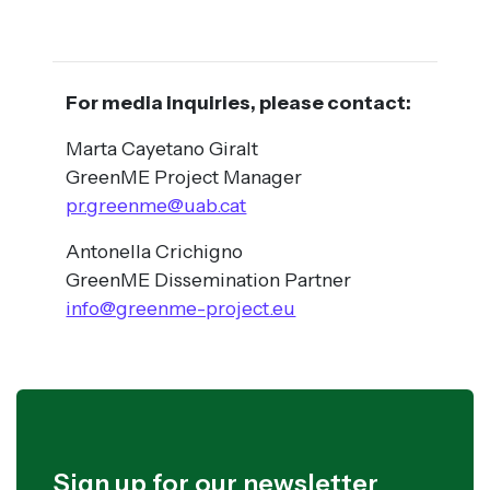
For media inquiries, please contact:
Marta Cayetano Giralt
GreenME Project Manager
pr.greenme@uab.cat
Antonella Crichigno
GreenME Dissemination Partner
info@greenme-project.eu
Sign up for our newsletter