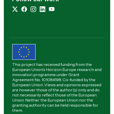
This project has received funding from the
European Union’s Horizon Europe research and
innovation programme under Grant
Agreement No. 101084198. Co-funded by the
European Union. Views and opinions expressed
are however those of the author(s) only and do
not necessarily reflect those of the European
Union. Neither the European Union nor the
granting authority can be held responsible for
them.