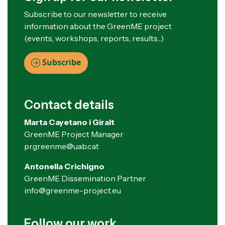
Subscribe to our newsletter to receive
information about the GreenME project
(events, workshops, reports, results...)
Subscribe
Contact details
Marta Cayetano i Giralt
GreenME Project Manager
pr.greenme@uab.cat
Antonella Crichigno
GreenME Dissemination Partner
info@greenme-project.eu
Follow our work