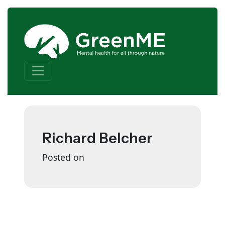
Skip to content
Main Navigation
Richard Belcher
Posted on