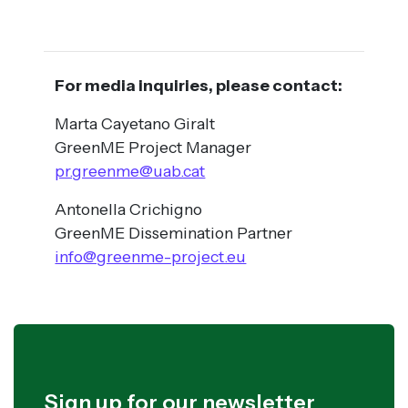
For media inquiries, please contact:
Marta Cayetano Giralt
GreenME Project Manager
pr.greenme@uab.cat
Antonella Crichigno
GreenME Dissemination Partner
info@greenme-project.eu
Sign up for our newsletter