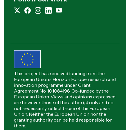
This project has received funding from the
European Union’s Horizon Europe research and
innovation programme under Grant
Agreement No. 101084198. Co-funded by the
European Union. Views and opinions expressed
are however those of the author(s) only and do
not necessarily reflect those of the European
Union. Neither the European Union nor the
granting authority can be held responsible for
them.