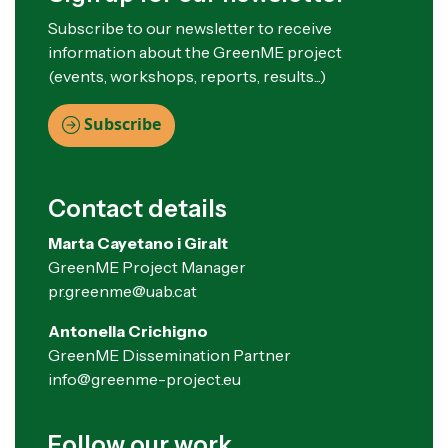
Subscribe to our newsletter to receive
information about the GreenME project
(events, workshops, reports, results...)
Subscribe
Contact details
Marta Cayetano i Giralt
GreenME Project Manager
pr.greenme@uab.cat
Antonella Crichigno
GreenME Dissemination Partner
info@greenme-project.eu
Follow our work